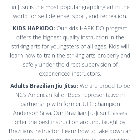
Jiu Jitsu is the most popular grappling art in the
world for self defense, sport, and recreation.
KIDS HAPKIDO:
Our kids HAPKIDO program
offers the highest quality instruction in the
striking arts for youngsters of all ages. Kids will
learn how to train the striking arts properly and
safely under the direct supervision of
experienced instructors.
Adults Brazilian Jiu Jitsu:
We are proud to be
NC’s American Killer Bees representative in
partnership with former UFC champion
Anderson Silva. Our Brazilian Jiu-Jitsu Classes
offer the best instruction around, taught by
Brazilians instructor. Learn how to take down an