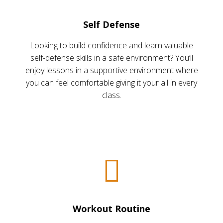
Self Defense
Looking to build confidence and learn valuable
self-defense skills in a safe environment? You’ll
enjoy lessons in a supportive environment where
you can feel comfortable giving it your all in every
class.
Workout Routine