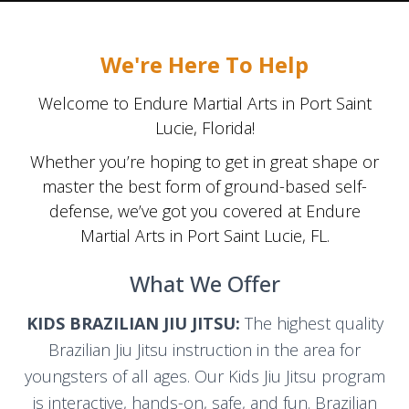
We're Here To Help
Welcome to Endure Martial Arts in Port Saint
Lucie, Florida!
Whether you’re hoping to get in great shape or
master the best form of ground-based self-
defense, we’ve got you covered at Endure
Martial Arts in Port Saint Lucie, FL.
What We Offer
KIDS BRAZILIAN JIU JITSU:
The highest quality
Brazilian Jiu Jitsu instruction in the area for
youngsters of all ages. Our Kids Jiu Jitsu program
is interactive, hands-on, safe, and fun. Brazilian