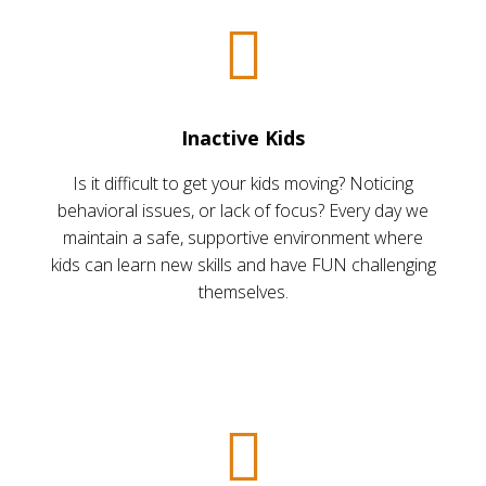
Inactive Kids
Is it difficult to get your kids moving? Noticing
behavioral issues, or lack of focus? Every day we
maintain a safe, supportive environment where
kids can learn new skills and have FUN challenging
themselves.