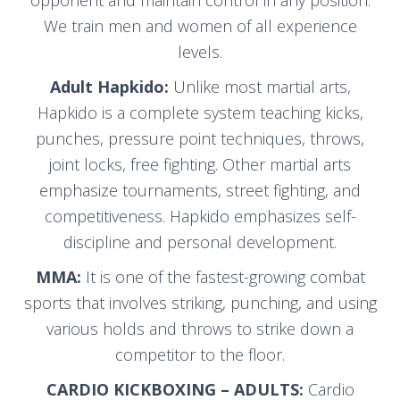
opponent and maintain control in any position.
We train men and women of all experience
levels.
Adult Hapkido:
Unlike most martial arts,
Hapkido is a complete system teaching kicks,
punches, pressure point techniques, throws,
joint locks, free fighting. Other martial arts
emphasize tournaments, street fighting, and
competitiveness. Hapkido emphasizes self-
discipline and personal development.
MMA:
It is one of the fastest-growing combat
sports that involves striking, punching, and using
various holds and throws to strike down a
competitor to the floor.
CARDIO KICKBOXING – ADULTS:
Cardio