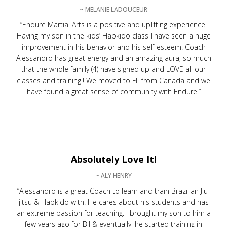
~ MELANIE LADOUCEUR
“Endure Martial Arts is a positive and uplifting experience!
Having my son in the kids’ Hapkido class I have seen a huge
improvement in his behavior and his self-esteem. Coach
Alessandro has great energy and an amazing aura; so much
that the whole family (4) have signed up and LOVE all our
classes and training!! We moved to FL from Canada and we
have found a great sense of community with Endure.”
Absolutely Love It!
~ ALY HENRY
“Alessandro is a great Coach to learn and train Brazilian Jiu-
jitsu & Hapkido with. He cares about his students and has
an extreme passion for teaching. I brought my son to him a
few years ago for BJJ & eventually, he started training in