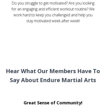
Do you struggle to get motivated? Are you looking
for an engaging and efficient workout routine? We
work hard to keep you challenged and help you
stay motivated week after week!
Hear What Our Members Have To
Say About Endure Martial Arts
Great Sense of Community!