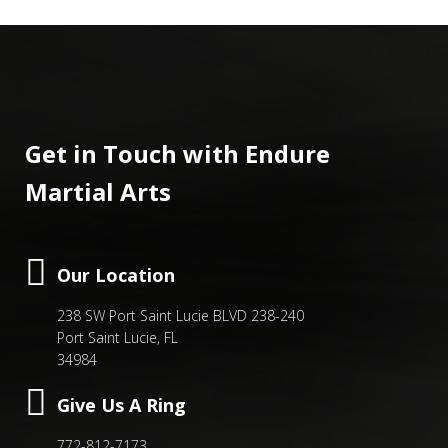
Get in Touch with Endure
Martial Arts
Our Location
238 SW Port Saint Lucie BLVD 238-240
Port Saint Lucie, FL
34984
Give Us A Ring
772-812-7173