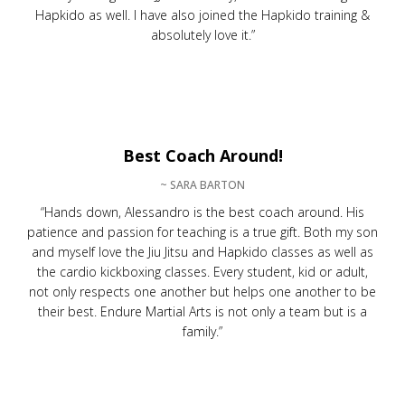
Hapkido as well. I have also joined the Hapkido training &
absolutely love it.”
Best Coach Around!
~ SARA BARTON
“Hands down, Alessandro is the best coach around. His
patience and passion for teaching is a true gift. Both my son
and myself love the Jiu Jitsu and Hapkido classes as well as
the cardio kickboxing classes. Every student, kid or adult,
not only respects one another but helps one another to be
their best. Endure Martial Arts is not only a team but is a
family.”