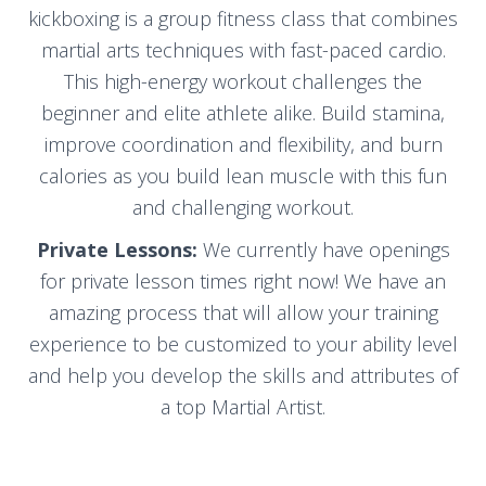
kickboxing is a group fitness class that combines
martial arts techniques with fast-paced cardio.
This high-energy workout challenges the
beginner and elite athlete alike. Build stamina,
improve coordination and flexibility, and burn
calories as you build lean muscle with this fun
and challenging workout.
Private Lessons:
We currently have openings
for private lesson times right now! We have an
amazing process that will allow your training
experience to be customized to your ability level
and help you develop the skills and attributes of
a top Martial Artist.