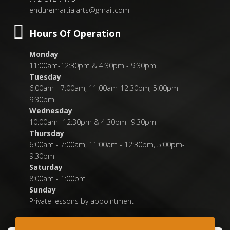
enduremartialarts@gmail.com
Hours Of Operation
Monday
11:00am-12:30pm & 4:30pm - 9:30pm
Tuesday
6:00am - 7:00am, 11:00am-12:30pm, 5:00pm-
9:30pm
Wednesday
10:00am -12:30pm & 4:30pm -9:30pm
Thursday
6:00am - 7:00am, 11:00am - 12:30pm, 5:00pm-
9:30pm
Saturday
8:00am - 1:00pm
Sunday
Private lessons by appointment